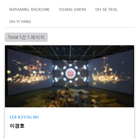
NATHANIEL RACKOWE
OSANG GWON
OH SE YEOL
OH YI YANG
Total 1건
1 페이지
LEE KYUNG HO
이경호