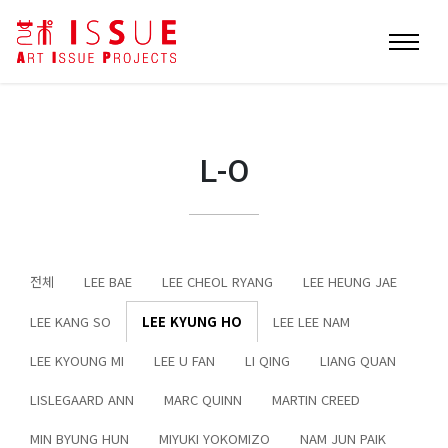
L-O
전체
LEE BAE
LEE CHEOL RYANG
LEE HEUNG JAE
LEE KANG SO
LEE KYUNG HO
LEE LEE NAM
LEE KYOUNG MI
LEE U FAN
LI QING
LIANG QUAN
LISLEGAARD ANN
MARC QUINN
MARTIN CREED
MIN BYUNG HUN
MIYUKI YOKOMIZO
NAM JUN PAIK