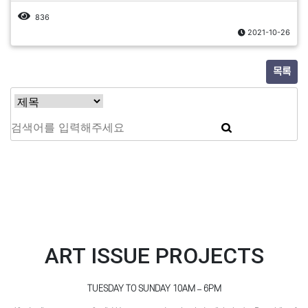
836
2021-10-26
목록
ART ISSUE PROJECTS
TUESDAY TO SUNDAY 10AM – 6PM