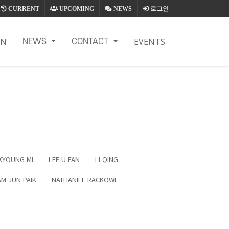
CURRENT
UPCOMING
NEWS
로그인
ON
EVENTS
NEWS
CONTACT
KYOUNG MI
LEE U FAN
LI QING
M JUN PAIK
NATHANIEL RACKOWE