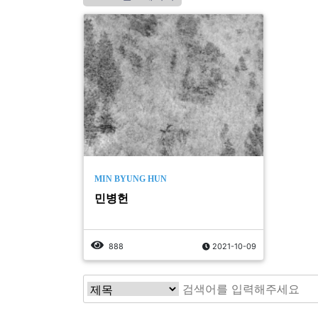
MIN BYUNG HUN
민병헌
888
2021-10-09