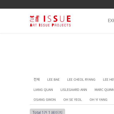
EX
전체
LEE BAE
LEE CHEOL RYANG
LEE H
LIANG QUAN
LISLEGAARD ANN
MARC QUIN
OSANG GWON
OH SE YEOL
OH YI YANG
Total 1건
1 페이지