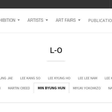
PUBLICATI
HIBITION
ARTISTS
ART FAIRS
L-O
EUNG JAE
LEE KANG SO
LEE KYUNG HO
LEE LEE NAM
LEE 
N
MARTIN CREED
MIN BYUNG HUN
MIYUKI YOKOMIZO
NA