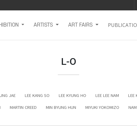
PUBLICATI
HIBITION
ARTISTS
ART FAIRS
L-O
EUNG JAE
LEE KANG SO
LEE KYUNG HO
LEE LEE NAM
LEE 
N
MARTIN CREED
MIN BYUNG HUN
MIYUKI YOKOMIZO
NAM