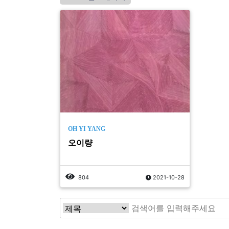
OH YI YANG
오이량
804
2021-10-28