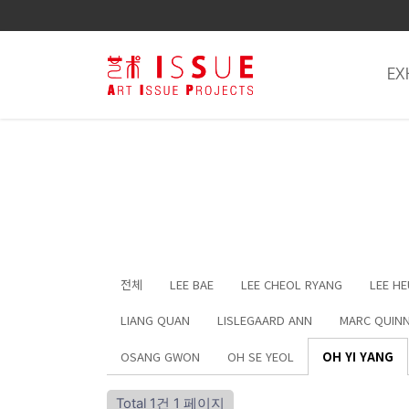
EX
전체
LEE BAE
LEE CHEOL RYANG
LEE H
LIANG QUAN
LISLEGAARD ANN
MARC QUIN
OSANG GWON
OH SE YEOL
OH YI YANG
Total 1건
1 페이지