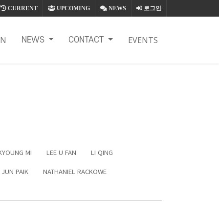
CURRENT
UPCOMING
NEWS
로그인
ON
EVENTS
NEWS
CONTACT
KYOUNG MI
LEE U FAN
LI QING
 JUN PAIK
NATHANIEL RACKOWE