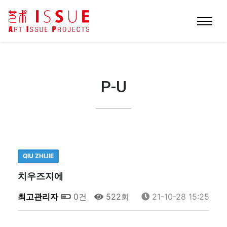
P-U
QIU ZHIJIE
치우즈지에
최고관리자
0건
522회
21-10-28 15:25