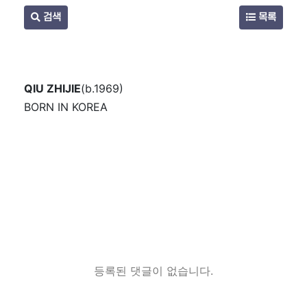
검색
목록
QIU ZHIJIE
(b.1969)
BORN IN KOREA
등록된 댓글이 없습니다.