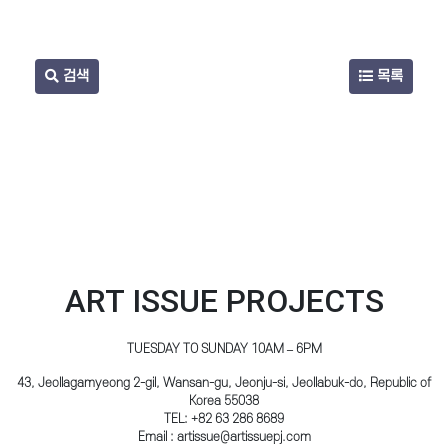
검색
목록
ART ISSUE PROJECTS
TUESDAY TO SUNDAY 10AM – 6PM
43, Jeollagamyeong 2-gil, Wansan-gu, Jeonju-si, Jeollabuk-do, Republic of
Korea 55038
TEL: +82 63 286 8689
Email : artissue@artissuepj.com